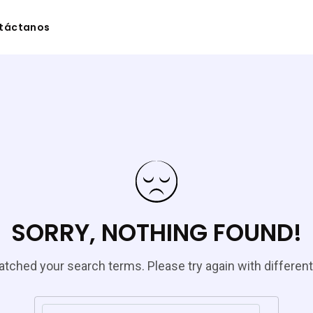
táctanos
SORRY, NOTHING FOUND!
tched your search terms. Please try again with differen