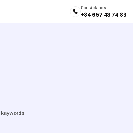
Contáctanos
+34 657 43 74 83
t keywords.