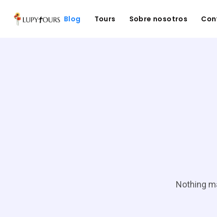
Blog
Tours
Sobre nosotros
Con
Nothing ma