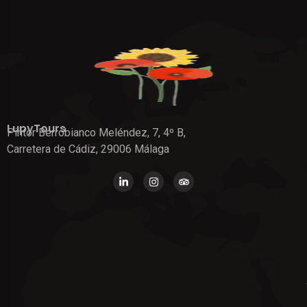
LupyTours
Pintor Berrobianco Meléndez, 7, 4º B,
Carretera de Cádiz, 29006 Málaga