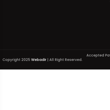
Accepted Pa
Copyright 2025
Webadir
| All Right Reserved.