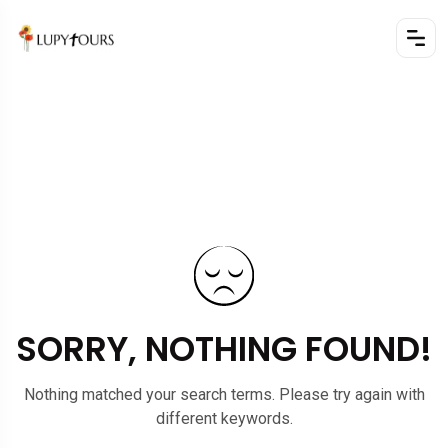
SORRY, NOTHING FOUND!
Nothing matched your search terms. Please try again with
different keywords.