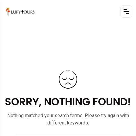
SORRY, NOTHING FOUND!
Nothing matched your search terms. Please try again with
different keywords.