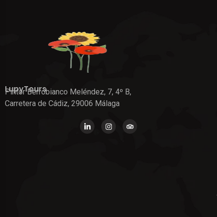
LupyTours
Pintor Berrobianco Meléndez, 7, 4º B,
Carretera de Cádiz, 29006 Málaga