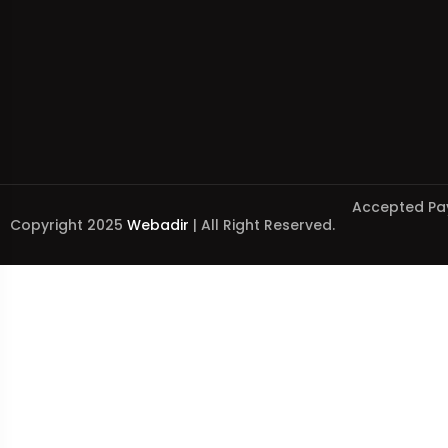
Accepted Pa
Copyright 2025
Webadir
| All Right Reserved.