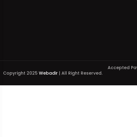
Accepted Pa
Copyright 2025
Webadir
| All Right Reserved.