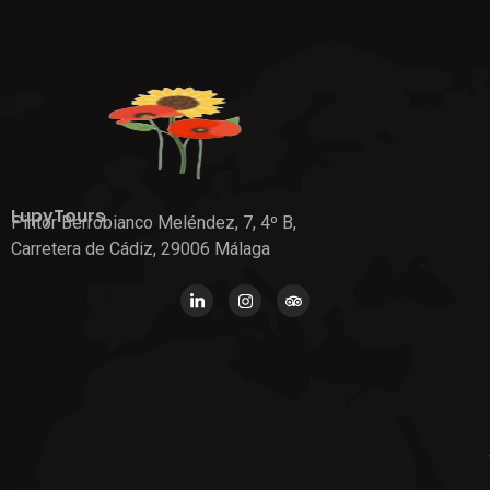
LupyTours
Pintor Berrobianco Meléndez, 7, 4º B,
Carretera de Cádiz, 29006 Málaga