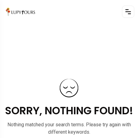
SORRY, NOTHING FOUND!
Nothing matched your search terms. Please try again with
different keywords.