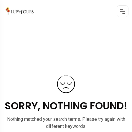
SORRY, NOTHING FOUND!
Nothing matched your search terms. Please try again with
different keywords.