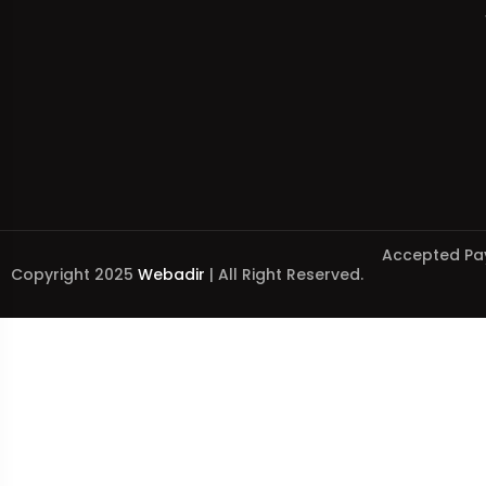
Accepted Pa
Copyright 2025
Webadir
| All Right Reserved.