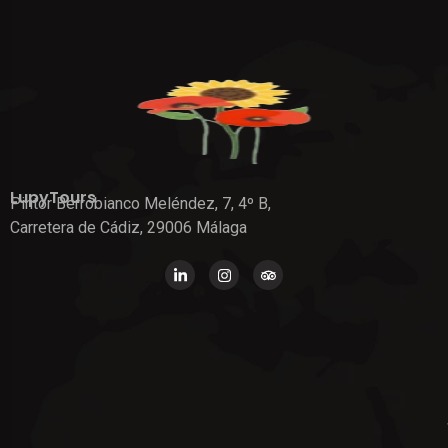
LupyTours
Pintor Berrobianco Meléndez, 7, 4º B,
Carretera de Cádiz, 29006 Málaga