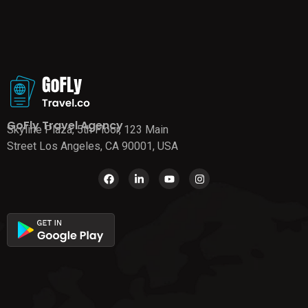
GoFly Travel Agency
Skyline Plaza, 5th Floor, 123 Main
Street Los Angeles, CA 90001, USA