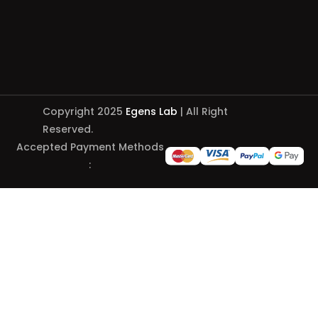
Copyright 2025
Egens Lab
| All Right
Reserved.
Accepted Payment Methods
: