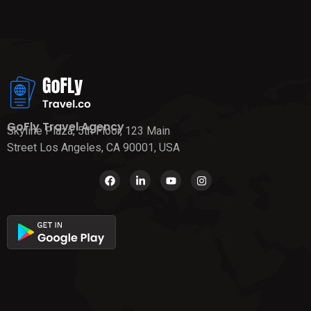
GoFly Travel Agency
Skyline Plaza, 5th Floor, 123 Main
Street Los Angeles, CA 90001, USA