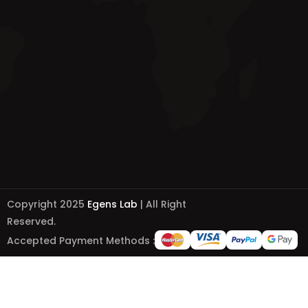
Copyright 2025
Egens Lab
| All Right
Reserved.
Accepted Payment Methods :